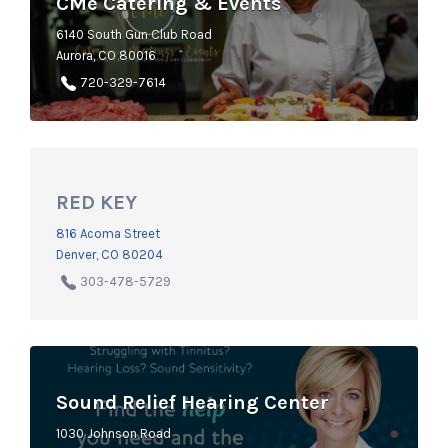
CMe Catering & Events
6140 South Gun Club Road
Aurora, CO 80016
720-329-7614
RED KEY
816 Acoma Street
Denver, CO 80204
303-478-5729
Sound Relief Hearing Center
1030 Johnson Road