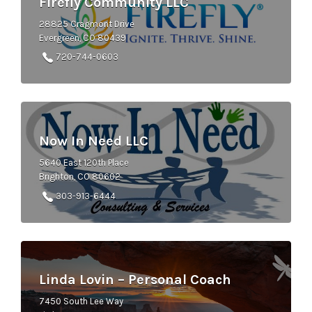
Firefly Community LLC
28825 Cragmont Drive
Evergreen, CO 80439
720-744-0603
Now In Need LLC
5640 East 120th Place
Brighton, CO 80602
303-913-6444
Linda Lovin – Personal Coach
7450 South Lee Way