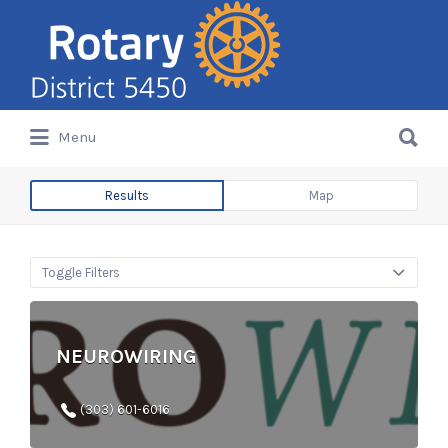
Search
for:
Search
Menu
for:
Results
Map
Toggle Filters
NEUROWIRING
(303) 601-6016