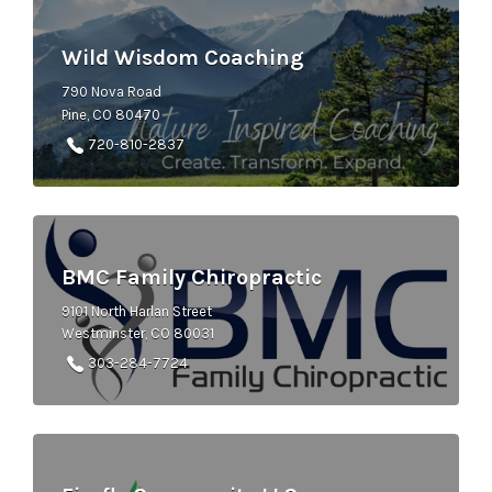
Wild Wisdom Coaching
790 Nova Road
Pine, CO 80470
720-810-2837
BMC Family Chiropractic
9101 North Harlan Street
Westminster, CO 80031
303-284-7724