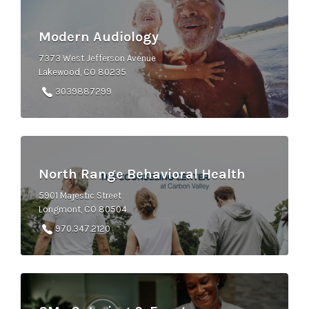
Modern Audiology
7373 West Jefferson Avenue
Lakewood, CO 80235
3039887299
North Range Behavioral Health
5901 Majestic Street
Longmont, CO 80504
970.347.2120