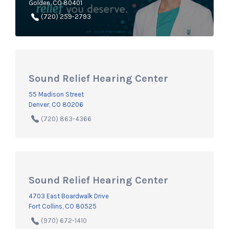
Golden, CO 80401
(720) 259-2793
Sound Relief Hearing Center
55 Madison Street
Denver, CO 80206
(720) 863-4366
Sound Relief Hearing Center
4703 East Boardwalk Drive
Fort Collins, CO 80525
(970) 672-1410