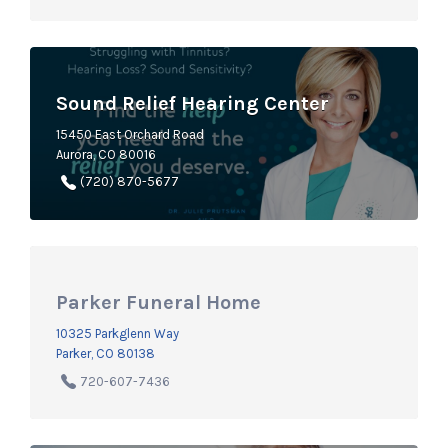
Sound Relief Hearing Center
15450 East Orchard Road
Aurora, CO 80016
(720) 870-5677
Parker Funeral Home
10325 Parkglenn Way
Parker, CO 80138
720-607-7436