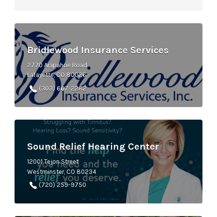
Bridlewood Insurance Services
2770 Arapahoe Road
Lafayette, CO 80026
(303) 667-2282
Sound Relief Hearing Center
12001 Tejon Street
Westminster, CO 80234
(720) 259-9750