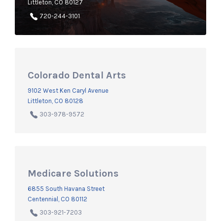
Littleton, CO 80127
720-244-3101
Colorado Dental Arts
9102 West Ken Caryl Avenue
Littleton, CO 80128
303-978-9572
Medicare Solutions
6855 South Havana Street
Centennial, CO 80112
303-921-7203