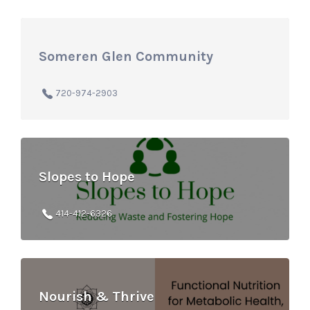
Someren Glen Community
720-974-2903
Slopes to Hope
414-412-6326
Nourish & Thrive