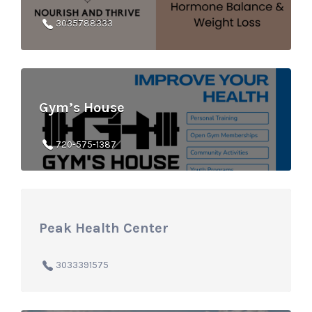
3035788333
Gym’s House
720-575-1387
Peak Health Center
3033391575