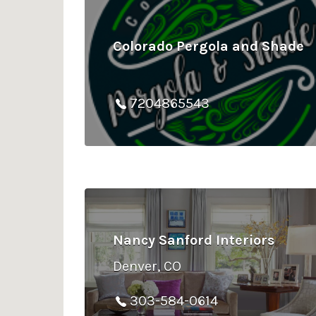
Colorado Pergola and Shade
7204865543
Nancy Sanford Interiors
Denver, CO
303-584-0614