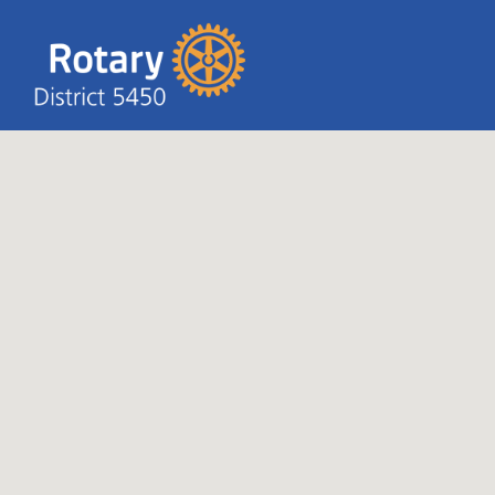
Search T
Search
for: