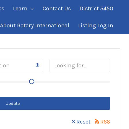
ss
Learn
Contact Us
District 5450
About Rotary International
Listing Log In
Update
Reset
RSS