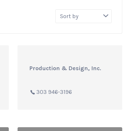
Sort
by:
Production & Design, Inc.
303 946-3196