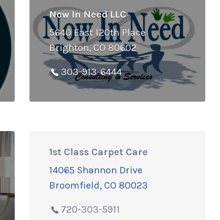
Now In Need LLC
5640 East 120th Place
Brighton, CO 80602
303-913-6444
1st Class Carpet Care
14065 Shannon Drive
Broomfield, CO 80023
720-303-5911