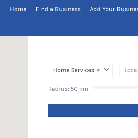
his Location
Home
Find a Business
Add Your Busine
×
Home Services
Radius:
50
km