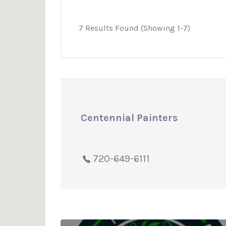
7 Results Found (Showing 1-7)
Centennial Painters
720-649-6111