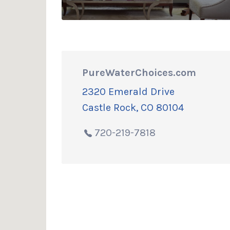
PureWaterChoices.com
2320 Emerald Drive
Castle Rock, CO 80104
720-219-7818